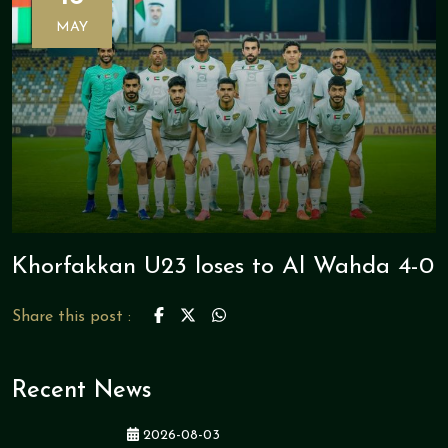
MAY
Khorfakkan U23 loses to Al Wahda 4-0
Share this post :
Recent News
2026-08-03