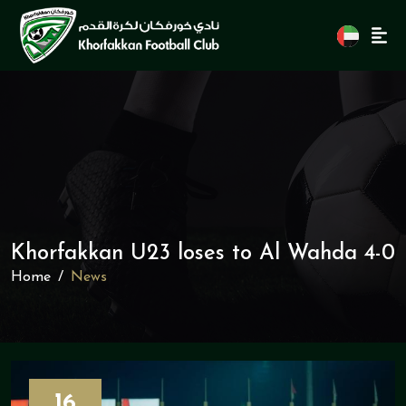
Khorfakkan U23 loses to Al Wahda 4-0
Home
News
16