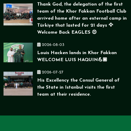
Thank God, the delegation of the first
team of the Khor Fakkan Football Club
arrived home after an external camp in
Türkiye that lasted for 21 days 🦅
Welcome Back EAGLES 😍
2026-08-03
Louis Hacken lands in Khor Fakkan
WELCOME LUIS HAQUIN💪🏽
2026-07-27
His Excellency the Consul General of
the State in Istanbul visits the first
team at their residence.