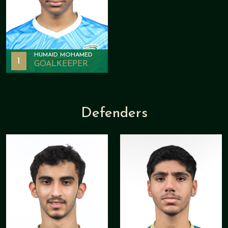
HUMAID MOHAMED
1
GOALKEEPER
Defenders