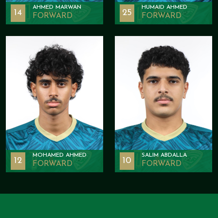
AHMED MARWAN
HUMAID AHMED
14
25
FORWARD
FORWARD
MOHAMED AHMED
SALIM ABDALLA
12
10
FORWARD
FORWARD