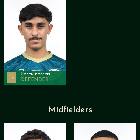
ZAYED HASSAN
15
DEFENDER
Midfielders