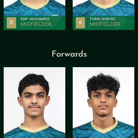
SAIF MOHAMED
TURKI RASHID
8
6
MIDFIELDER
MIDFIELDER
Forwards