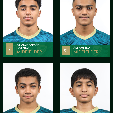
ABDELRAHMAN
RASHED
ALI AHMED
7
91
MIDFIELDER
MIDFIELDER