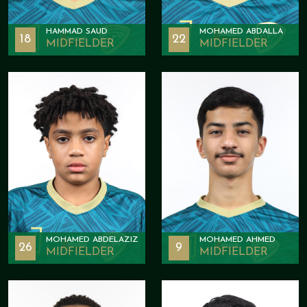
HAMMAD SAUD
MOHAMED ABDALLA
18
22
MIDFIELDER
MIDFIELDER
MOHAMED ABDELAZIZ
MOHAMED AHMED
26
9
MIDFIELDER
MIDFIELDER