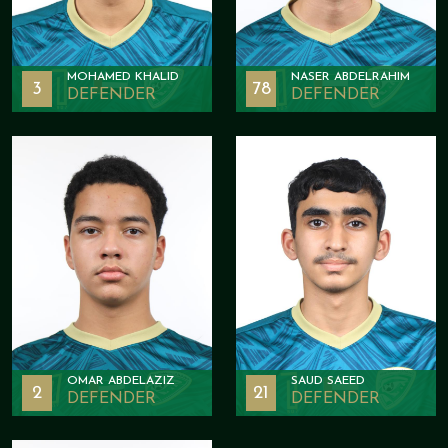
MOHAMED KHALID
NASER ABDELRAHIM
3
78
DEFENDER
DEFENDER
OMAR ABDELAZIZ
SAUD SAEED
2
21
DEFENDER
DEFENDER