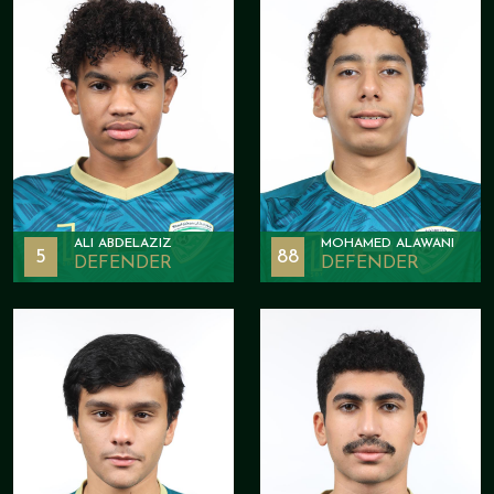
ALI ABDELAZIZ
MOHAMED ALAWANI
5
88
DEFENDER
DEFENDER