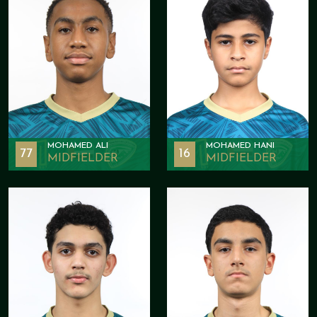
MOHAMED ALI
MOHAMED HANI
77
16
MIDFIELDER
MIDFIELDER