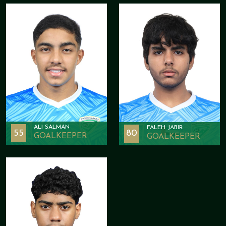
ALI SALMAN
FALEH JABIR
55
80
GOALKEEPER
GOALKEEPER