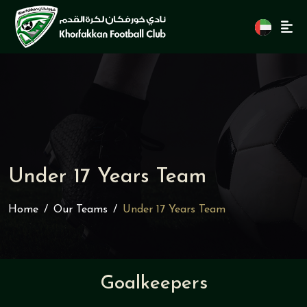
Under 17 Years Team
Home
Our Teams
Under 17 Years Team
Goalkeepers