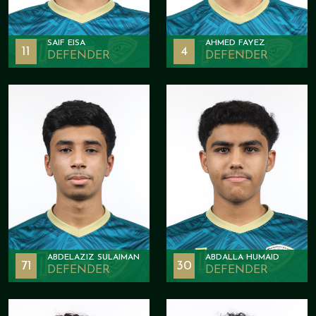
SAIF EISA
AHMED FAYEZ
11
4
DEFENDER
DEFENDER
ABDELAZIZ SULAIMAN
ABDALLA HUMAID
71
30
DEFENDER
DEFENDER