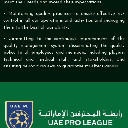
meet their needs and exceed their expectations.
• Maintaining quality practices to ensure effective risk
control in all our operations and activities and managing
them to the best of our ability.
• Committing to the continuous improvement of the
quality management system, disseminating the quality
policy to all employees and members, including players,
technical and medical staff, and stakeholders, and
ensuring periodic reviews to guarantee its effectiveness.