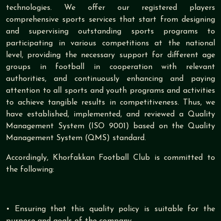
technologies. We offer our registered players
comprehensive sports services that start from designing
and supervising outstanding sports programs to
participating in various competitions at the national
level, providing the necessary support for different age
groups in football in cooperation with relevant
authorities, and continuously enhancing and paying
attention to all sports and youth programs and activities
to achieve tangible results in competitiveness. Thus, we
have established, implemented, and reviewed a Quality
Management System (ISO 9001) based on the Quality
Management System (QMS) standard.
Accordingly, Khorfakkan Football Club is committed to
the following:
• Ensuring that this quality policy is suitable for the
purpose and goals of the company.