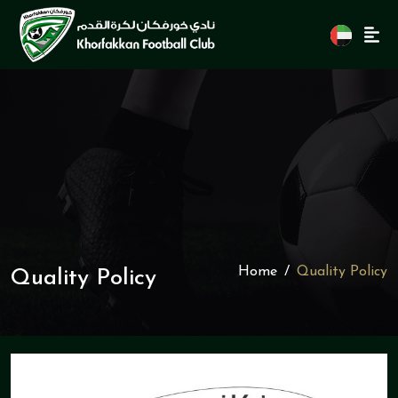
Home
Quality Policy
Quality Policy