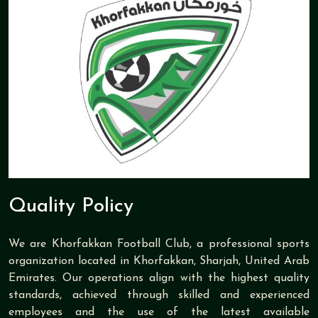
Quality Policy
We are Khorfakkan Football Club, a professional sports
organization located in Khorfakkan, Sharjah, United Arab
Emirates. Our operations align with the highest quality
standards, achieved through skilled and experienced
employees and the use of the latest available