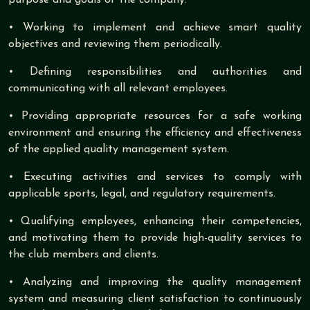
• Working to implement and achieve smart quality
objectives and reviewing them periodically.
• Defining responsibilities and authorities and
communicating with all relevant employees.
• Providing appropriate resources for a safe working
environment and ensuring the efficiency and effectiveness
of the applied quality management system.
• Executing activities and services to comply with
applicable sports, legal, and regulatory requirements.
• Qualifying employees, enhancing their competencies,
and motivating them to provide high-quality services to
the club members and clients.
• Analyzing and improving the quality management
system and measuring client satisfaction to continuously