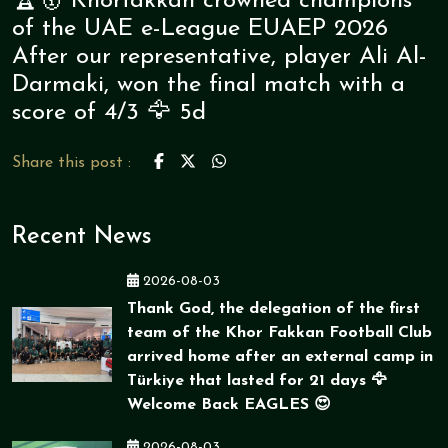
🏆🥇 Khorfakkan crowned champions
of the UAE e-League EUAEP 2026
After our representative, player Ali Al-
Darmaki, won the final match with a
score of 4/3 🦅 5d
Share this post :
Recent News
2026-08-03
Thank God, the delegation of the first
team of the Khor Fakkan Football Club
arrived home after an external camp in
Türkiye that lasted for 21 days 🦅
Welcome Back EAGLES 😍
2026-08-03