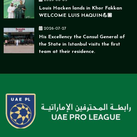
Louis Hacken lands in Khor Fakkan
WELCOME LUIS HAQUIN💪🏽
2026-07-27
His Excellency the Consul General of
the State in Istanbul visits the first
team at their residence.