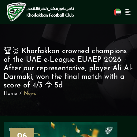
🏆🥇 Khorfakkan crowned champions
of the UAE e-League EUAEP 2026
After our representative, player Ali Al-
Darmaki, won the final match with a
score of 4/3 🦅 5d
Home
News
06